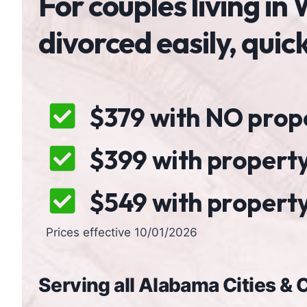
For couples living i
divorced easily, quic
$379 with NO proper
$399 with property
$549 with property,
Prices effective 10/01/2026
Serving all Alabama Cities &