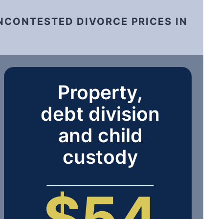
NCONTESTED DIVORCE PRICES IN
Property,
debt division
and child
custody
$54