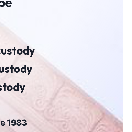
 be
 custody
custody
ustody
ce 1983