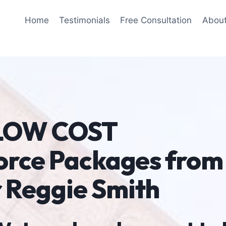
Home
Testimonials
Free Consultation
Abou
 LOW COST
orce Packages from
 Reggie Smith