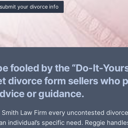
submit your divorce info
be fooled by the “Do-It-Yours
et divorce form sellers who 
advice or guidance.
e Smith Law Firm every uncontested divorce 
an individual’s specific need. Reggie handle