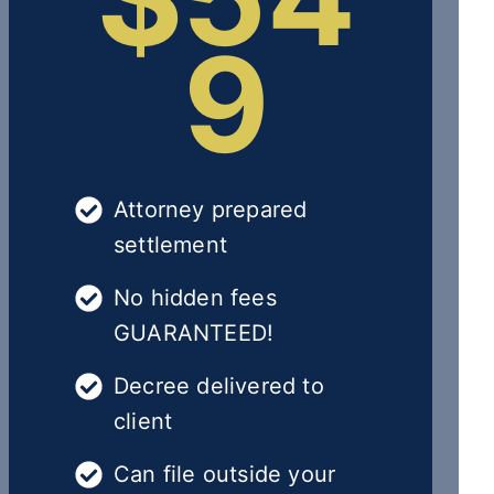
9
Attorney prepared
settlement
No hidden fees
GUARANTEED!
Decree delivered to
client
Can file outside your