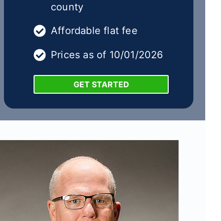
county
Affordable flat fee
Prices as of 10/01/2026
GET STARTED