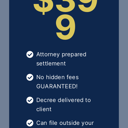
9
Attorney prepared
settlement
No hidden fees
GUARANTEED!
Decree delivered to
client
Can file outside your