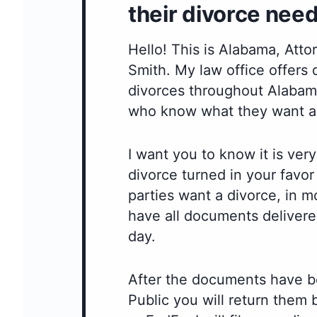
their divorce need
Hello! This is Alabama, Att
Smith. My law office offers
divorces throughout Alabama
who know what they want a
I want you to know it is very
divorce turned in your favo
parties want a divorce, in m
have all documents delivere
day.
After the documents have b
Public you will return them