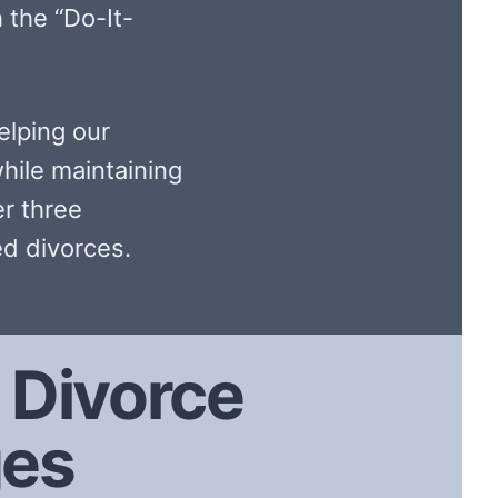
 the “Do-It-
elping our
hile maintaining
er three
d divorces.
Divorce
ges