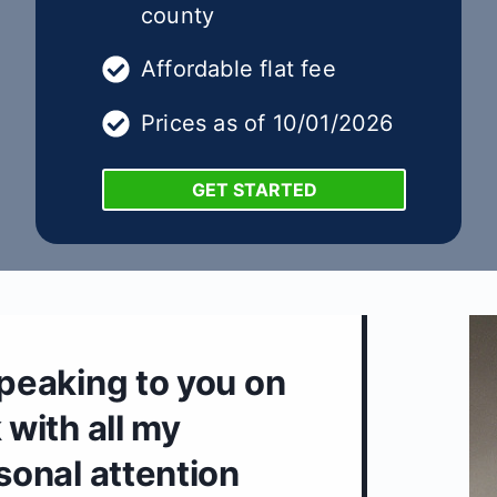
county
Affordable flat fee
Prices as of 10/01/2026
GET STARTED
speaking to you on
 with all my
rsonal attention