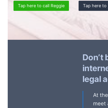
Tap here to call Reggie
Tap here to 
Don’t 
intern
legal 
At th
meet 