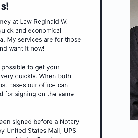
s!
orney at Law Reginald W.
 quick and economical
. My services are for those
nd want it now!
 possible to get your
r very quickly. When both
ost cases our office can
d for signing on the same
een signed before a Notary
 by United States Mail, UPS