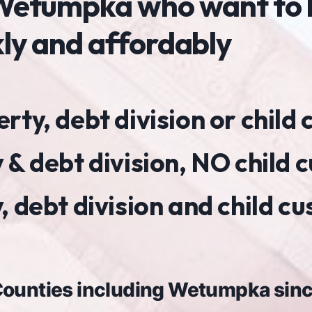
n Wetumpka who want to
kly and affordably
ty, debt division or child
 & debt division, NO child 
 debt division and child c
 Counties including Wetumpka sin