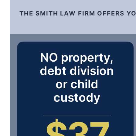
THE SMITH LAW FIRM OFFERS Y
NO property,
debt division
or child
custody
$37