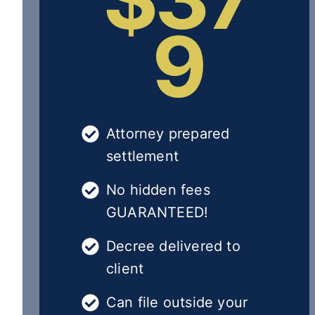
9
Attorney prepared
settlement
No hidden fees
GUARANTEED!
Decree delivered to
client
Can file outside your