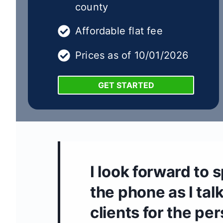
county
Affordable flat fee
Prices as of 10/01/2026
GET STARTED
I look forward to 
the phone as I talk
clients for the pe