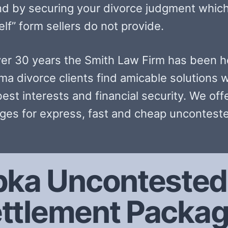
nd by securing your divorce judgment which
lf” form sellers do not provide.
ver 30 years the Smith Law Firm has been h
ma divorce clients find amicable solutions w
best interests and financial security. We off
ges for express, fast and cheap unconteste
ka Uncontested 
ttlement Packa