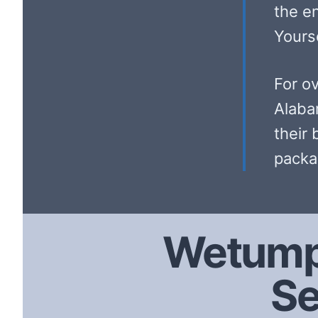
the e
Yourse
For o
Alaba
their 
packa
Wetump
Se