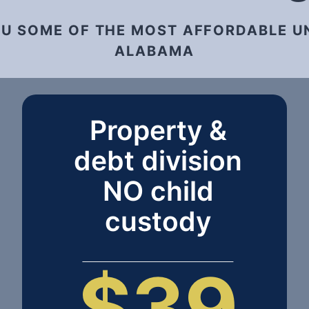
OU SOME OF THE MOST AFFORDABLE U
ALABAMA
Property &
debt division
NO child
custody
$39