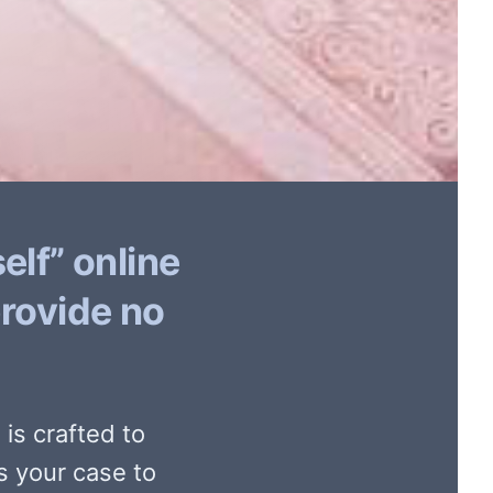
elf” online
provide no
is crafted to
s your case to