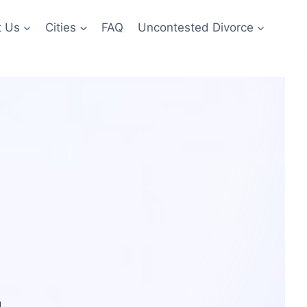
t Us
Cities
FAQ
Uncontested Divorce