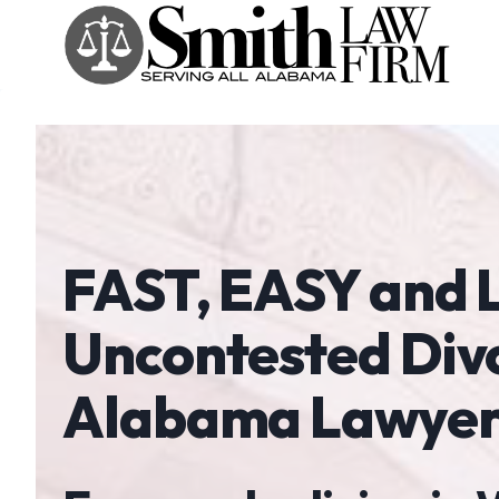
Skip
to
content
FAST, EASY and
Uncontested Div
Alabama Lawyer