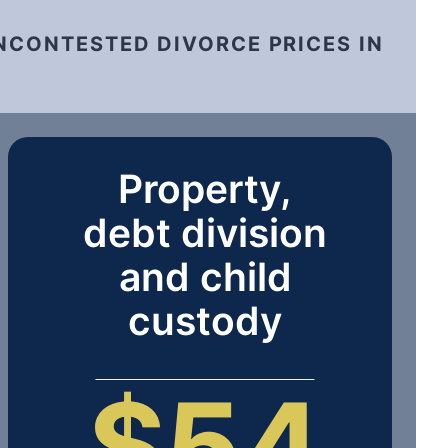
NCONTESTED DIVORCE PRICES IN
Property,
debt division
and child
custody
$54