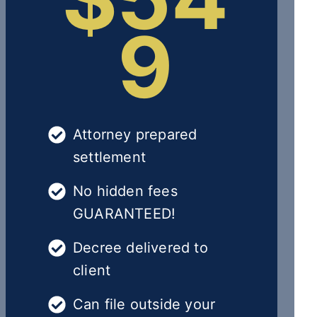
9
Attorney prepared
settlement
No hidden fees
GUARANTEED!
Decree delivered to
client
Can file outside your