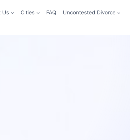
t Us
Cities
FAQ
Uncontested Divorce