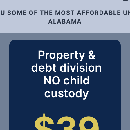
OU SOME OF THE MOST AFFORDABLE U
ALABAMA
Property &
debt division
NO child
custody
$39