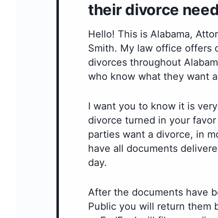
their divorce need
Hello! This is Alabama, Att
Smith. My law office offers
divorces throughout Alabama
who know what they want a
I want you to know it is very
divorce turned in your favo
parties want a divorce, in m
have all documents delivere
day.
After the documents have b
Public you will return them