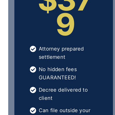
9
Attorney prepared
settlement
No hidden fees
GUARANTEED!
Decree delivered to
client
Can file outside your