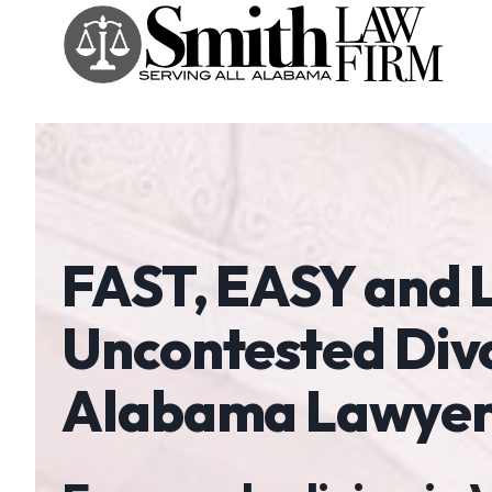
Skip
to
content
FAST, EASY and
Uncontested Div
Alabama Lawyer