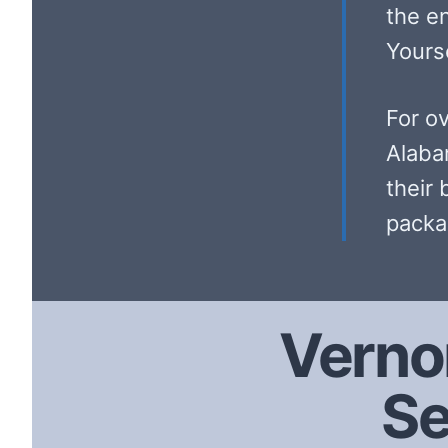
the e
Yourse
For o
Alaba
their 
packa
Verno
Se