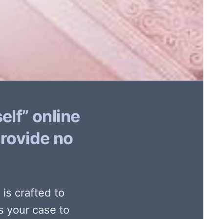
elf” online
provide no
is crafted to
s your case to