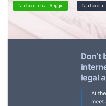
Tap here to call Reggie
Tap here to 
Don’t 
intern
legal 
At th
meet 