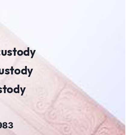
 custody
custody
ustody
1983