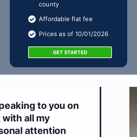
county
Affordable flat fee
Prices as of 10/01/2026
GET STARTED
speaking to you on
 with all my
rsonal attention