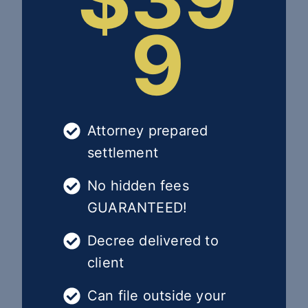
9
Attorney prepared
settlement
No hidden fees
GUARANTEED!
Decree delivered to
client
Can file outside your