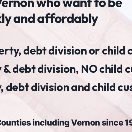
n Vernon who want to be
kly and affordably
ty, debt division or child
 & debt division, NO child 
 debt division and child c
 Counties including Vernon since 