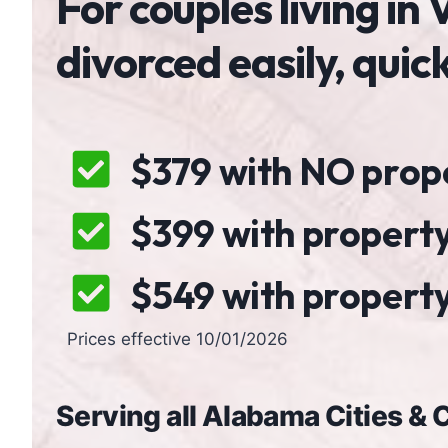
For couples living i
divorced easily, quic
$379 with NO proper
$399 with property
$549 with property,
Prices effective 10/01/2026
Serving all Alabama Cities &