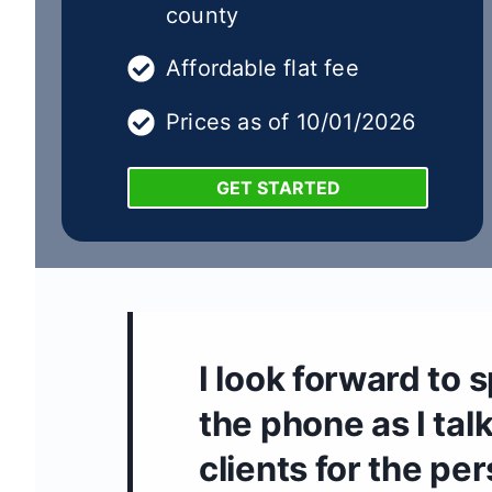
county
Affordable flat fee
Prices as of 10/01/2026
GET STARTED
I look forward to 
the phone as I talk
clients for the pe