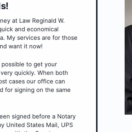
s!
orney at Law Reginald W.
 quick and economical
. My services are for those
nd want it now!
 possible to get your
r very quickly. When both
ost cases our office can
d for signing on the same
een signed before a Notary
 by United States Mail, UPS