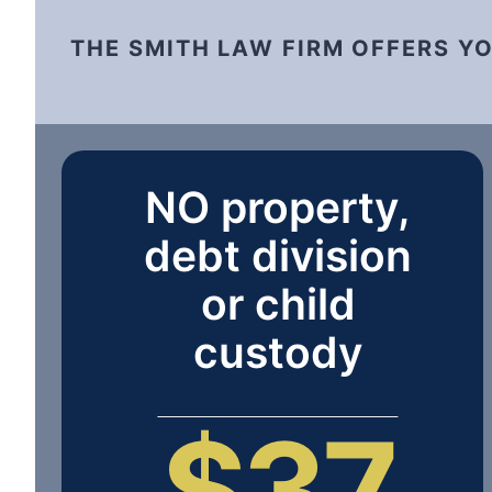
THE SMITH LAW FIRM OFFERS Y
NO property,
debt division
or child
custody
$37