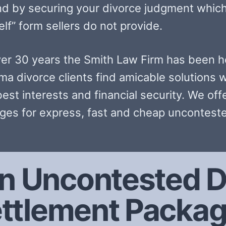
nd by securing your divorce judgment which
lf” form sellers do not provide.
ver 30 years the Smith Law Firm has been h
ma divorce clients find amicable solutions w
best interests and financial security. We off
ges for express, fast and cheap unconteste
n Uncontested D
ttlement Packa