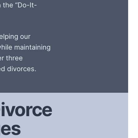
 the “Do-It-
elping our
hile maintaining
er three
d divorces.
ivorce
ges