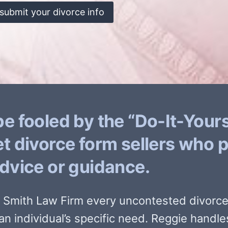
submit your divorce info
be fooled by the “Do-It-Yours
et divorce form sellers who 
advice or guidance.
e Smith Law Firm every uncontested divorce 
an individual’s specific need. Reggie handle