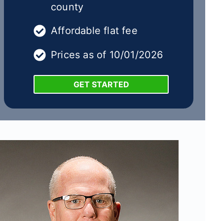
county
Affordable flat fee
Prices as of 10/01/2026
GET STARTED