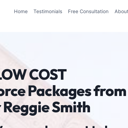
Home
Testimonials
Free Consultation
Abou
 LOW COST
orce Packages from
 Reggie Smith