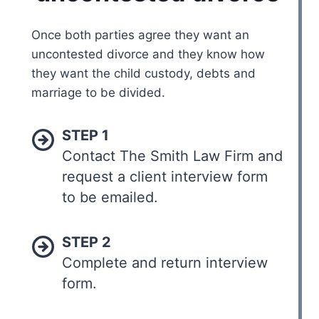
Once both parties agree they want an
uncontested divorce and they know how
they want the child custody, debts and
marriage to be divided.
STEP 1
Contact The Smith Law Firm and
request a client interview form
to be emailed.
STEP 2
Complete and return interview
form.