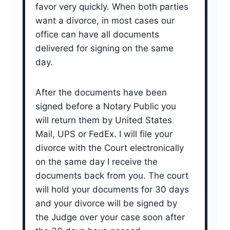
favor very quickly. When both parties
want a divorce, in most cases our
office can have all documents
delivered for signing on the same
day.
After the documents have been
signed before a Notary Public you
will return them by United States
Mail, UPS or FedEx. I will file your
divorce with the Court electronically
on the same day I receive the
documents back from you. The court
will hold your documents for 30 days
and your divorce will be signed by
the Judge over your case soon after