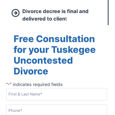
Divorce decree is final and
delivered to clien
t
Free Consultation
for your Tuskegee
Uncontested
Divorce
"
" indicates required fields
*
F
i
r
P
s
h