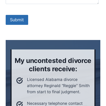
l
c
n
t
l
e
t
M
s
y
e
Submit
i
y
t
t
o
h
u
u
o
a
l
d
t
i
*
i
v
o
e
My uncontested divorce
n
i
clients receive:
n
*
Licensed Alabama divorce
attorney Reginald “Reggie” Smith
from start to final judgment.
Necessary telephone contact