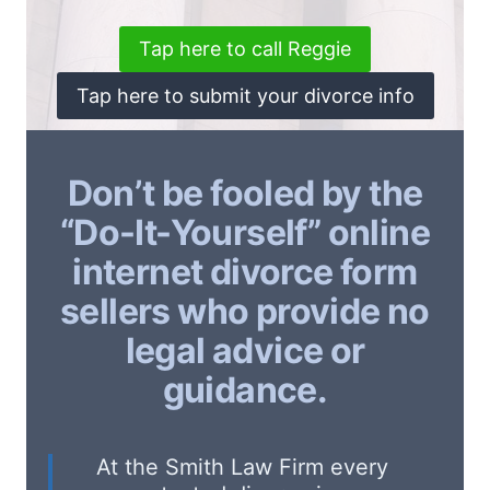
Tap here to call Reggie
Tap here to submit your divorce info
Don’t be fooled by the
“Do-It-Yourself” online
internet divorce form
sellers who provide no
legal advice or
guidance.
At the Smith Law Firm every