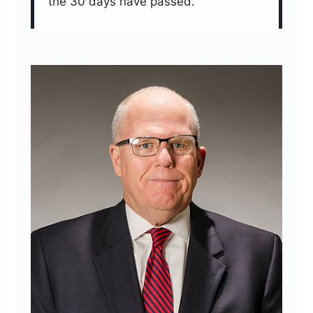
the 30 days have passed.