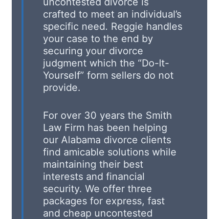
uncontested divorce is
crafted to meet an individual’s
specific need. Reggie handles
your case to the end by
securing your divorce
judgment which the “Do-It-
Yourself” form sellers do not
provide.
For over 30 years the Smith
Law Firm has been helping
our Alabama divorce clients
find amicable solutions while
maintaining their best
interests and financial
security. We offer three
packages for express, fast
and cheap uncontested