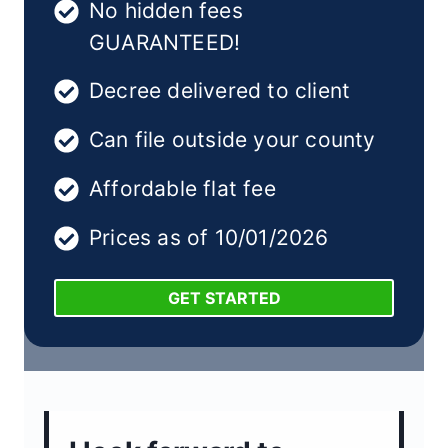
No hidden fees
GUARANTEED!
Decree delivered to client
Can file outside your county
Affordable flat fee
Prices as of 10/01/2026
GET STARTED