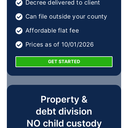
Decree delivered to client
Can file outside your county
Affordable flat fee
Prices as of 10/01/2026
GET STARTED
Property &
debt division
NO child custody