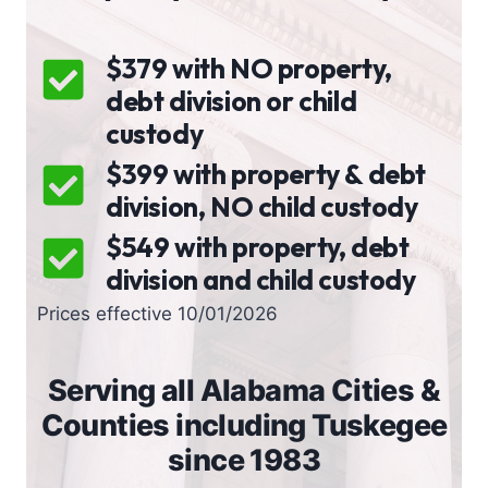
$379 with NO property,
debt division or child
custody
$399 with property & debt
division, NO child custody
$549 with property, debt
division and child custody
Prices effective 10/01/2026
Serving all Alabama Cities &
Counties including Tuskegee
since 1983