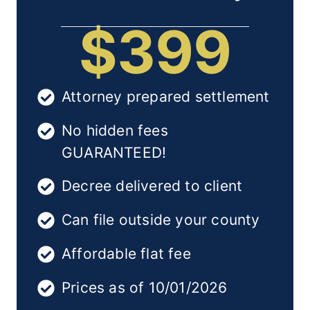
$399
Attorney prepared settlement
No hidden fees
GUARANTEED!
Decree delivered to client
Can file outside your county
Affordable flat fee
Prices as of 10/01/2026