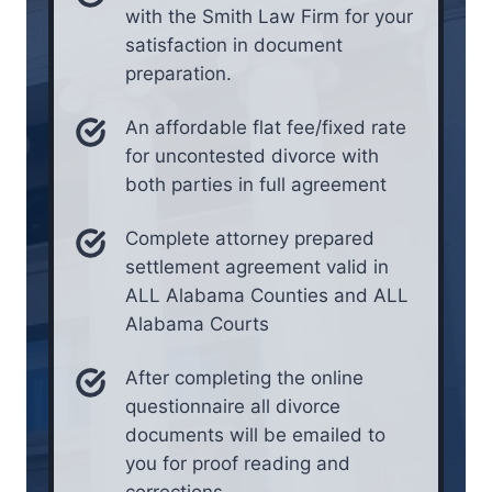
with the Smith Law Firm for your
satisfaction in document
preparation.
An affordable flat fee/fixed rate
for uncontested divorce with
both parties in full agreement
Complete attorney prepared
settlement agreement valid in
ALL Alabama Counties and ALL
Alabama Courts
After completing the online
questionnaire all divorce
documents will be emailed to
you for proof reading and
corrections.