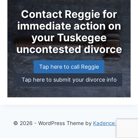
Contact Reggie for
immediate action on
your Tuskegee
uncontested divorce
Tap here to call Reggie
Tap here to submit your divorce info
© 2026 - WordPress Theme by
Kadence WP