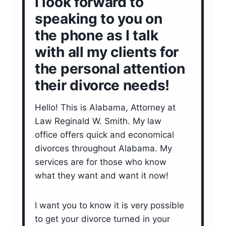
I look forward to
speaking to you on
the phone as I talk
with all my clients for
the personal attention
their divorce needs!
Hello! This is Alabama, Attorney at
Law Reginald W. Smith. My law
office offers quick and economical
divorces throughout Alabama. My
services are for those who know
what they want and want it now!
I want you to know it is very possible
to get your divorce turned in your