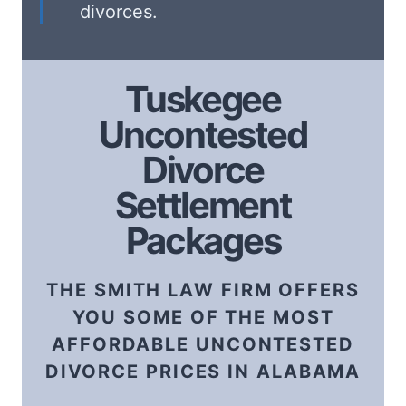
divorces.
Tuskegee
Uncontested
Divorce
Settlement
Packages
THE SMITH LAW FIRM OFFERS
YOU SOME OF THE MOST
AFFORDABLE UNCONTESTED
DIVORCE PRICES IN ALABAMA