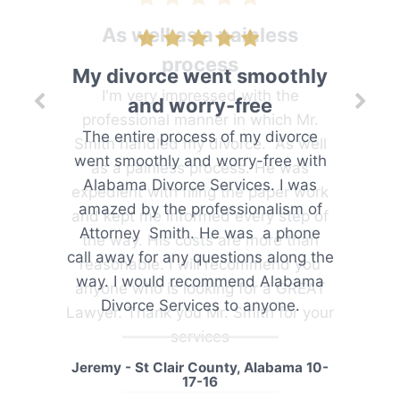
As well as a painless
process
I'm very impressed with the
professional manner in which Mr.
Smith handled my divorce. As well
as a painless process. He was
expedient with filing the paper work
and kept me informed every step of
the way. His costs are more than
reasonable. I will recommend you
anyone who is looking for a GREAT
Lawyer. Thank you Mr. Smith for your
services