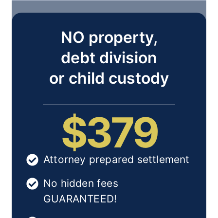
NO property,
debt division
or child custody
$379
Attorney prepared settlement
No hidden fees
GUARANTEED!