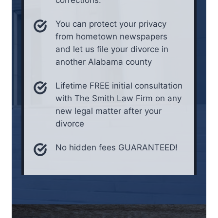
You can protect your privacy
from hometown newspapers
and let us file your divorce in
another Alabama county
Lifetime FREE initial consultation
with The Smith Law Firm on any
new legal matter after your
divorce
No hidden fees GUARANTEED!