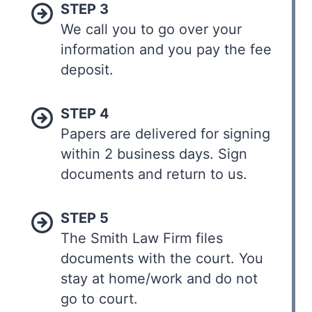
STEP 3
We call you to go over your
information and you pay the fee
deposit.
STEP 4
Papers are delivered for signing
within 2 business days. Sign
documents and return to us.
STEP 5
The Smith Law Firm files
documents with the court. You
stay at home/work and do not
go to court.