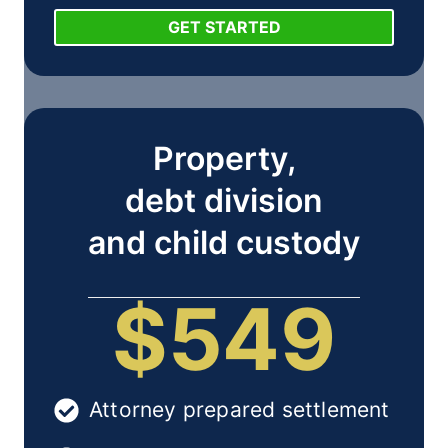
GET STARTED
Property,
debt division
and child custody
$549
Attorney prepared settlement