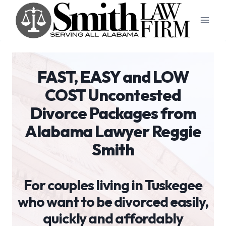
Skip
to
content
FAST, EASY and LOW
COST Uncontested
Divorce Packages from
Alabama Lawyer Reggie
Smith
For couples living in Tuskegee
who want to be divorced easily,
quickly and affordably