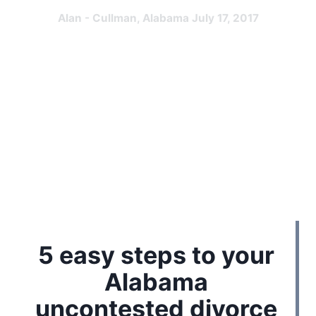
Alan - Cullman, Alabama July 17, 2017
5 easy steps to your
Alabama
uncontested divorce