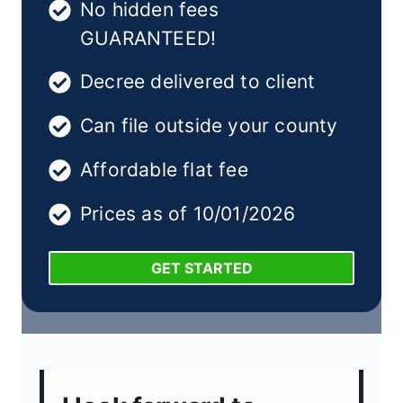
No hidden fees
GUARANTEED!
Decree delivered to client
Can file outside your county
Affordable flat fee
Prices as of 10/01/2026
GET STARTED