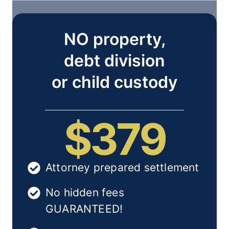
NO property,
debt division
or child custody
$379
Attorney prepared settlement
No hidden fees
GUARANTEED!