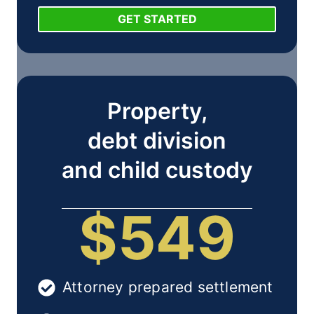
GET STARTED
Property,
debt division
and child custody
$549
Attorney prepared settlement