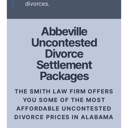
divorces.
Abbeville
Uncontested
Divorce
Settlement
Packages
THE SMITH LAW FIRM OFFERS
YOU SOME OF THE MOST
AFFORDABLE UNCONTESTED
DIVORCE PRICES IN ALABAMA