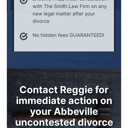
with The Smith Law Firm on any
new legal matter after your
divorce
No hidden fees GUARANTEED!
Contact Reggie for
immediate action on
your Abbeville
uncontested divorce