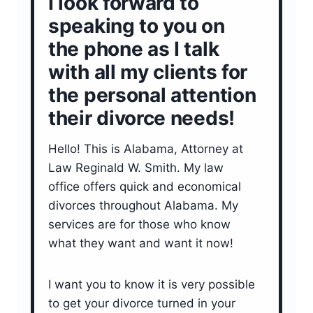
I look forward to
speaking to you on
the phone as I talk
with all my clients for
the personal attention
their divorce needs!
Hello! This is Alabama, Attorney at
Law Reginald W. Smith. My law
office offers quick and economical
divorces throughout Alabama. My
services are for those who know
what they want and want it now!
I want you to know it is very possible
to get your divorce turned in your