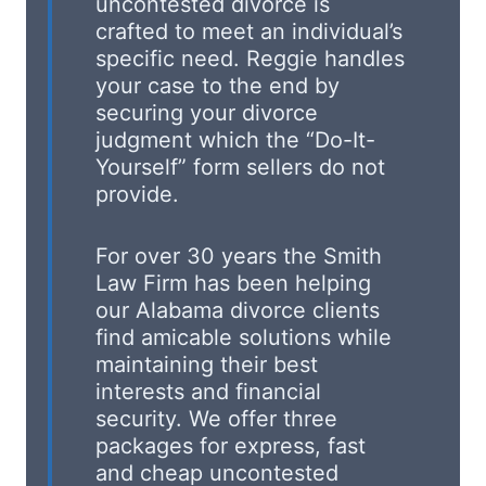
uncontested divorce is
crafted to meet an individual’s
specific need. Reggie handles
your case to the end by
securing your divorce
judgment which the “Do-It-
Yourself” form sellers do not
provide.
For over 30 years the Smith
Law Firm has been helping
our Alabama divorce clients
find amicable solutions while
maintaining their best
interests and financial
security. We offer three
packages for express, fast
and cheap uncontested