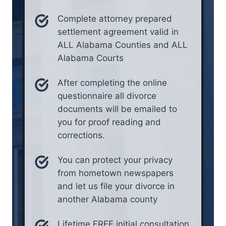
Complete attorney prepared
settlement agreement valid in
ALL Alabama Counties and ALL
Alabama Courts
After completing the online
questionnaire all divorce
documents will be emailed to
you for proof reading and
corrections.
You can protect your privacy
from hometown newspapers
and let us file your divorce in
another Alabama county
Lifetime FREE initial consultation