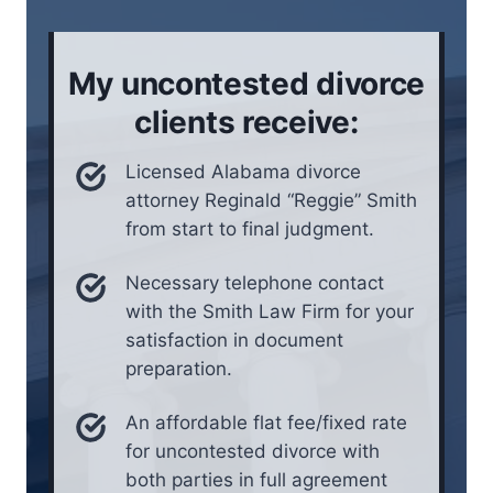
o
e
n
i
My uncontested divorce
n
*
clients receive:
Licensed Alabama divorce
attorney Reginald “Reggie” Smith
from start to final judgment.
Necessary telephone contact
with the Smith Law Firm for your
satisfaction in document
preparation.
An affordable flat fee/fixed rate
for uncontested divorce with
both parties in full agreement