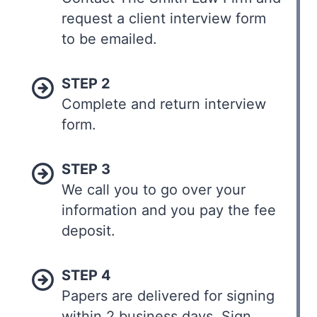
request a client interview form
to be emailed.
STEP 2
Complete and return interview
form.
STEP 3
We call you to go over your
information and you pay the fee
deposit.
STEP 4
Papers are delivered for signing
within 2 business days. Sign