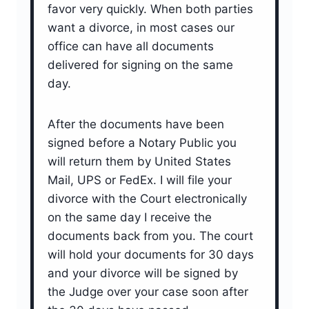
favor very quickly. When both parties
want a divorce, in most cases our
office can have all documents
delivered for signing on the same
day.
After the documents have been
signed before a Notary Public you
will return them by United States
Mail, UPS or FedEx. I will file your
divorce with the Court electronically
on the same day I receive the
documents back from you. The court
will hold your documents for 30 days
and your divorce will be signed by
the Judge over your case soon after