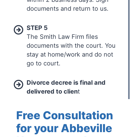
documents and return to us.
STEP 5
The Smith Law Firm files
documents with the court. You
stay at home/work and do not
go to court.
Divorce decree is final and
delivered to clien
t
Free Consultation
for your Abbeville