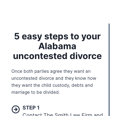
5 easy steps to your
Alabama
uncontested divorce
Once both parties agree they want an
uncontested divorce and they know how
they want the child custody, debts and
marriage to be divided.
STEP 1
Contact The Smith Law Firm and