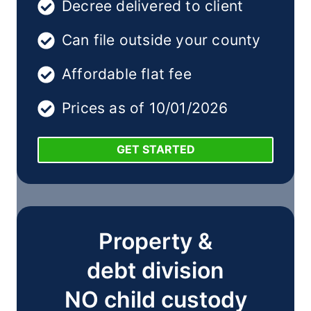
Decree delivered to client
Can file outside your county
Affordable flat fee
Prices as of 10/01/2026
GET STARTED
Property &
debt division
NO child custody