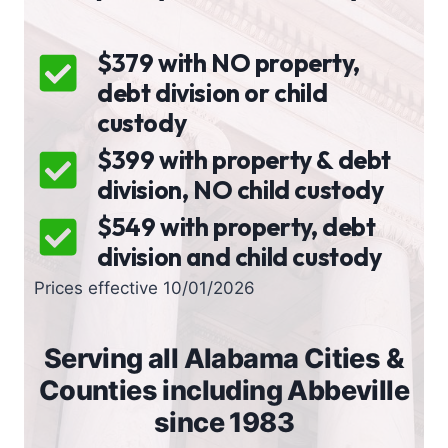
$379 with NO property,
debt division or child
custody
$399 with property & debt
division, NO child custody
$549 with property, debt
division and child custody
Prices effective 10/01/2026
Serving all Alabama Cities &
Counties including Abbeville
since 1983