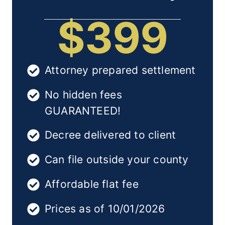
$399
Attorney prepared settlement
No hidden fees
GUARANTEED!
Decree delivered to client
Can file outside your county
Affordable flat fee
Prices as of 10/01/2026