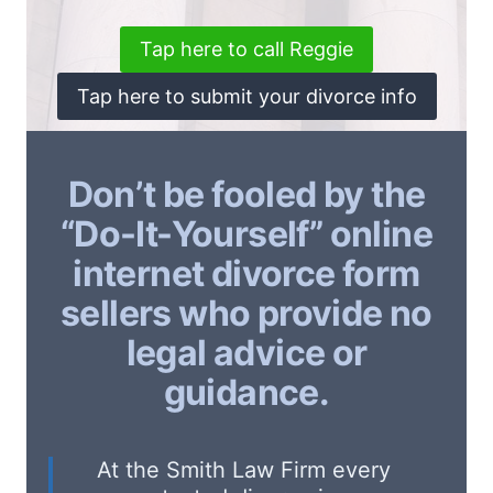
Tap here to call Reggie
Tap here to submit your divorce info
Don’t be fooled by the
“Do-It-Yourself” online
internet divorce form
sellers who provide no
legal advice or
guidance.
At the Smith Law Firm every