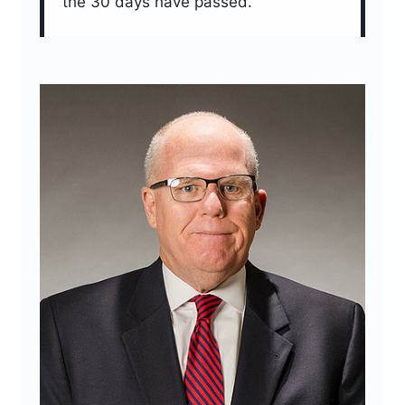
the 30 days have passed.