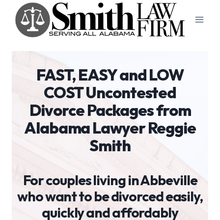
Skip
to
content
FAST, EASY and LOW
COST Uncontested
Divorce Packages from
Alabama Lawyer Reggie
Smith
For couples living in Abbeville
who want to be divorced easily,
quickly and affordably