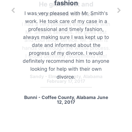
He gives fast and
courteous service.
I had a very pleasant experience with
Mr. Smith's services. He gives fast
and courteous service. Mr. Smith is
hands on through the whole process.
I would definitely recommend him!
Sandy - Elmore County, Alabama
February 17, 2017