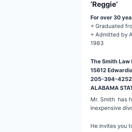
‘Reggie’
For over 30 yea
+ Graduated fr
+ Admitted by A
1983
The Smith Law 
15612 Edwardi
205-394-4252
ALABAMA STAT
Mr. Smith has he
inexpensive div
He invites you 