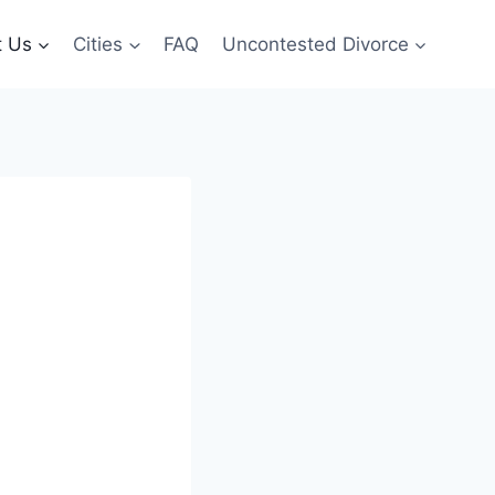
t Us
Cities
FAQ
Uncontested Divorce