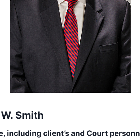
 W. Smith
, including client’s and Court personn