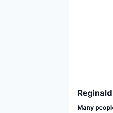
Reginald
Many people