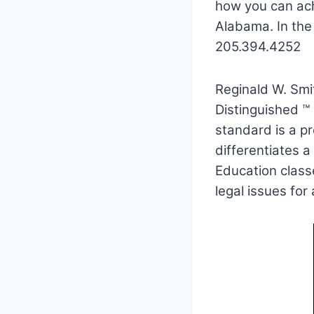
how you can ach
Alabama. In the
205.394.4252
Reginald W. Smi
Distinguished ™
standard is a pr
differentiates a
Education classe
legal issues for