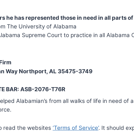
rs he has represented those in need in all parts o
om The University of Alabama
labama Supreme Court to practice in all Alabama 
Firm
an Way Northport, AL 35475-3749
E BAR: ASB-2076-T76R
lped Alabamian’s from all walks of life in need of 
orce.
to read the websites
‘Terms of Service’
. It should exp