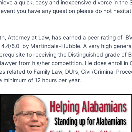
ieve a quick, easy and inexpensive divorce in the S
 event you have any question please do not hesitate
th, Attorney at Law, has earned a peer rating of B
 4.4/5.0 by Martindale-Hubble. A very high general
erequisite to receiving the Distinguished grade of 
 lawyer from his/her competition. He does enroll in
s related to Family Law, DUI’s, Civil/Criminal Proc
 a minimum of 12 hours per year.