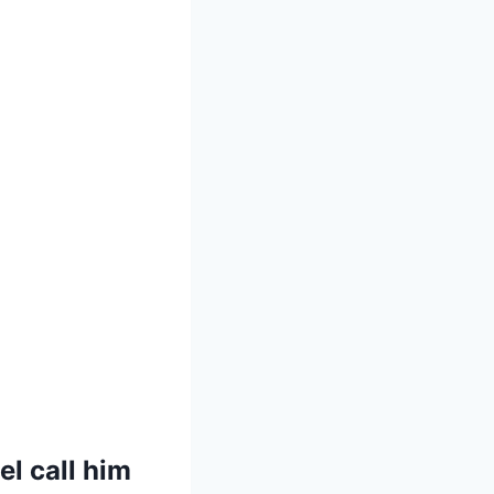
el call him