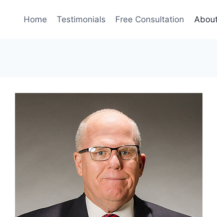
Home
Testimonials
Free Consultation
Abou