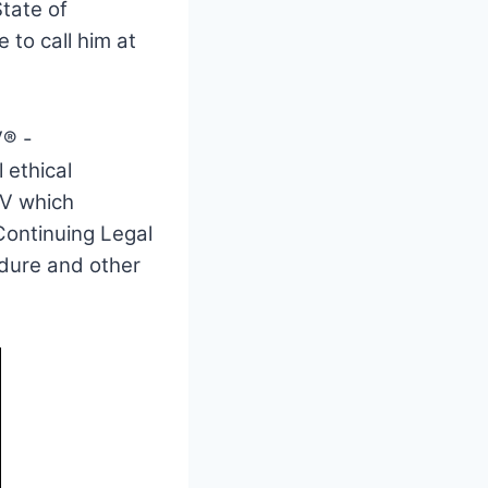
tate of
 to call him at
V® -
 ethical
BV which
 Continuing Legal
edure and other