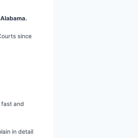
f Alabama.
Courts since
a fast and
lain in detail