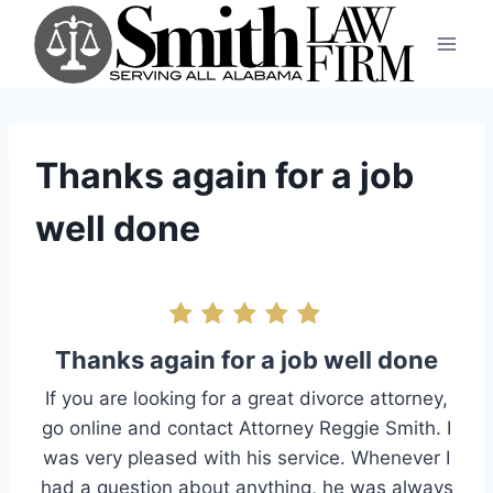
Skip
to
content
Thanks again for a job
well done
Thanks again for a job well done
If you are looking for a great divorce attorney,
go online and contact Attorney Reggie Smith. I
was very pleased with his service. Whenever I
had a question about anything, he was always