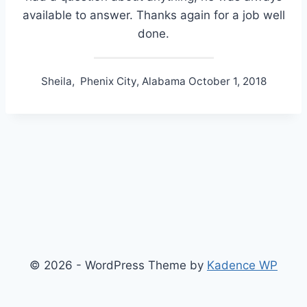
available to answer. Thanks again for a job well
done.
Sheila, Phenix City, Alabama October 1, 2018
© 2026 - WordPress Theme by
Kadence WP