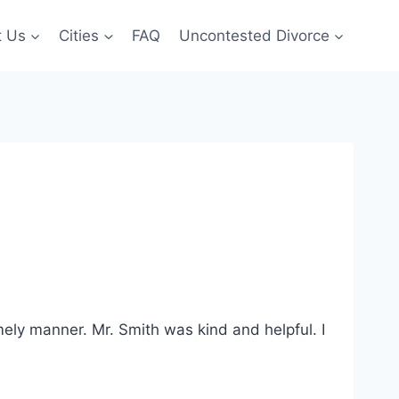
t Us
Cities
FAQ
Uncontested Divorce
mely manner. Mr. Smith was kind and helpful. I