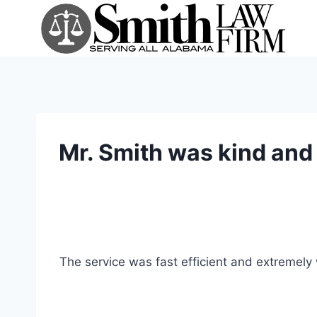
Skip
to
content
Mr. Smith was kind and 
The service was fast efficient and extremely 