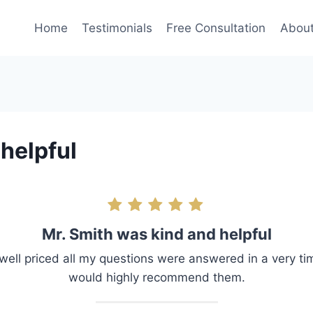
Home
Testimonials
Free Consultation
Abou
helpful
Mr. Smith was kind and helpful
well priced all my questions were answered in a very ti
would highly recommend them.