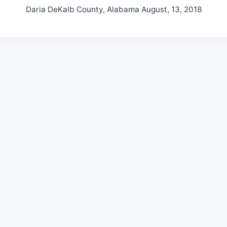
Daria DeKalb County, Alabama August, 13, 2018