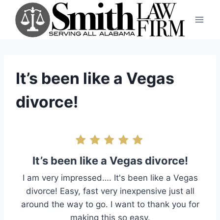
Skip
to
content
It’s been like a Vegas
divorce!
It’s been like a Vegas divorce!
I am very impressed…. It's been like a Vegas
divorce! Easy, fast very inexpensive just all
around the way to go. I want to thank you for
making this so easy.