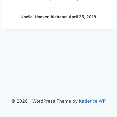
Joella, Hoover, Alabama April 25, 2018
© 2026 - WordPress Theme by
Kadence WP