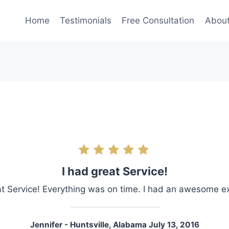
Home
Testimonials
Free Consultation
Abou
I had great Service!
at Service! Everything was on time. I had an awesome e
Jennifer - Huntsville, Alabama July 13, 2016