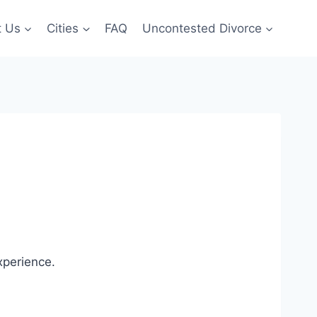
t Us
Cities
FAQ
Uncontested Divorce
xperience.