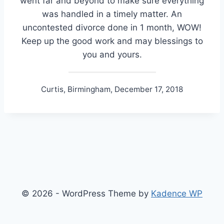
went far and beyond to make sure everything
was handled in a timely matter. An
uncontested divorce done in 1 month, WOW!
Keep up the good work and may blessings to
you and yours.
Curtis, Birmingham, December 17, 2018
© 2026 - WordPress Theme by
Kadence WP