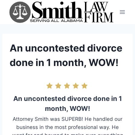
Skip
to
content
An uncontested divorce
done in 1 month, WOW!
An uncontested divorce done in 1
month, WOW!
Attorney Smith was SUPERB! He handled our
business in the most professional way. He